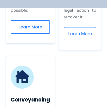
efficient manner
you can take
possible.
legal action to
recover it.
Learn More
Learn More
Conveyancing