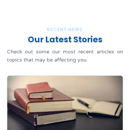
RECENT NEWS
Our Latest Stories
Check out some our most recent articles on
topics that may be affecting you.