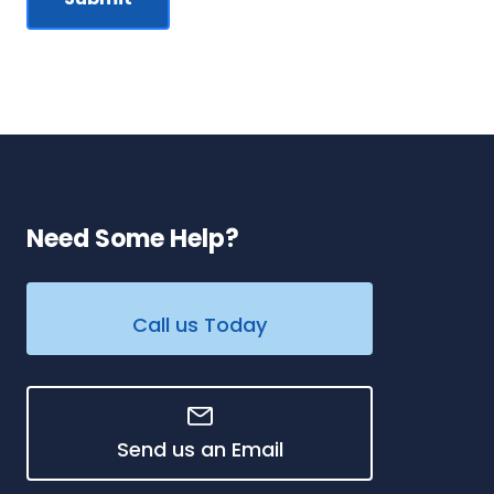
Need Some Help?
Call us Today
Send us an Email