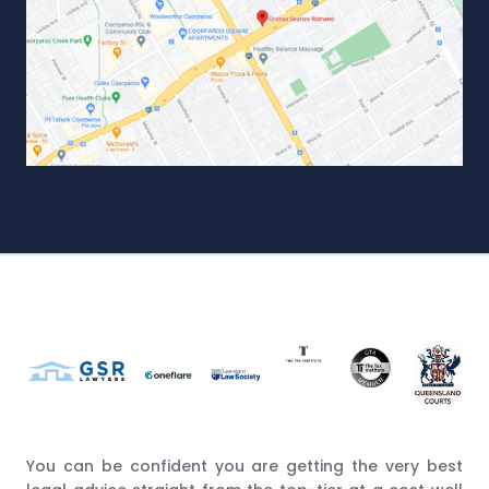
You can be confident you are getting the very best