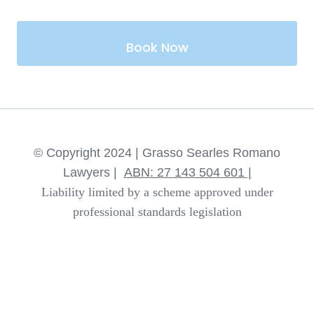
Book Now
© Copyright 2024 | Grasso Searles Romano
Lawyers |
ABN: 27 143 504 601 |
Liability limited by a scheme approved under
professional standards legislation