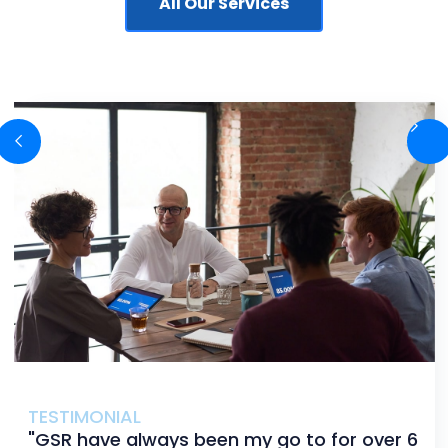
All Our Services
TESTIMONIAL
"GSR have always been my go to for over 6