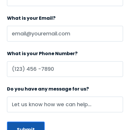
What is your Email?
What is your Phone Number?
Do you have any message for us?