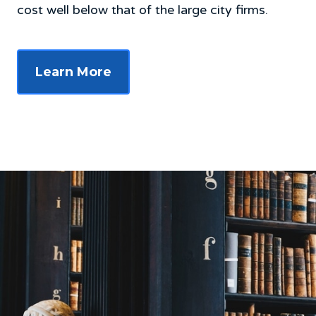
cost well below that of the large city firms.
Learn More