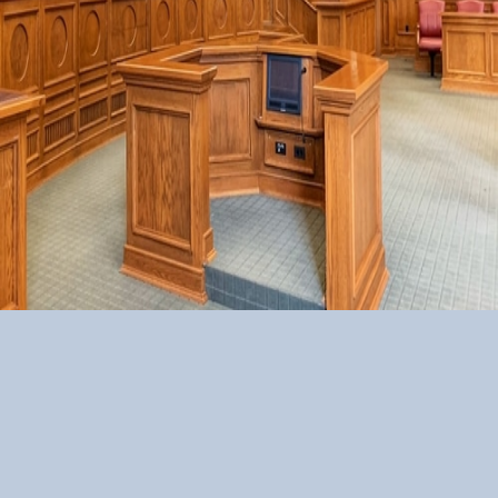
GSR LAWYERS
Our Motto