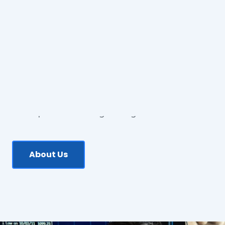
ABOUT US
Our Qualified Team is
Ready to Help You!
Grasso Searles Romano Lawyers
is a boutique
law firm based in South-East Brisbane offering
a comprehensive range of legal services.
About Us