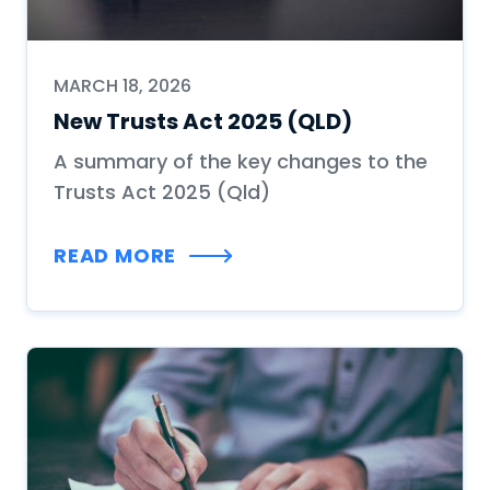
MARCH 18, 2026
New Trusts Act 2025 (QLD)
A summary of the key changes to the
Trusts Act 2025 (Qld)
READ MORE