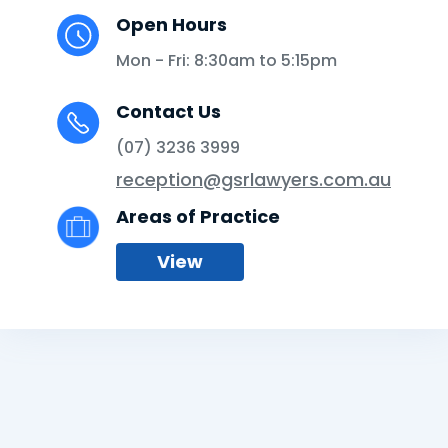
Open Hours
Mon - Fri: 8:30am to 5:15pm
Contact Us
(07) 3236 3999
reception@gsrlawyers.com.au
Areas of Practice
View