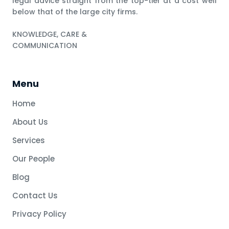
legal advice straight from the top-tier at a cost well
below that of the large city firms.
KNOWLEDGE, CARE &
COMMUNICATION
Menu
Home
About Us
Services
Our People
Blog
Contact Us
Privacy Policy