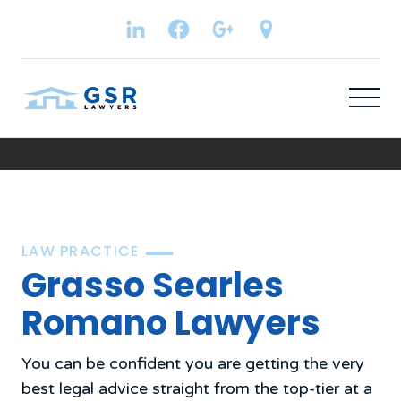
LAW PRACTICE
Grasso Searles
Romano Lawyers
You can be confident you are getting the very
best legal advice straight from the top-tier at a