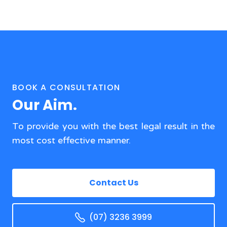
BOOK A CONSULTATION
Our Aim.
To provide you with the best legal result in the
most cost effective manner.
Contact Us
(07) 3236 3999