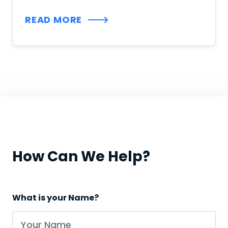
READ MORE
How Can We Help?
What is your Name?