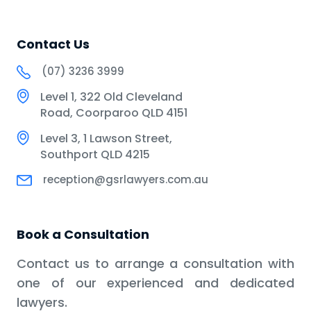
Contact Us
(07) 3236 3999
Level 1, 322 Old Cleveland
Road, Coorparoo QLD 4151
Level 3, 1 Lawson Street,
Southport QLD 4215
reception@gsrlawyers.com.au
Book a Consultation
Contact us to arrange a consultation with
one of our experienced and dedicated
lawyers.