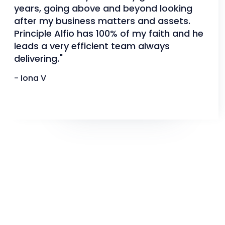
years, going above and beyond looking
after my business matters and assets.
Principle Alfio has 100% of my faith and he
leads a very efficient team always
delivering."
- Iona V
Slide 2 of 3.