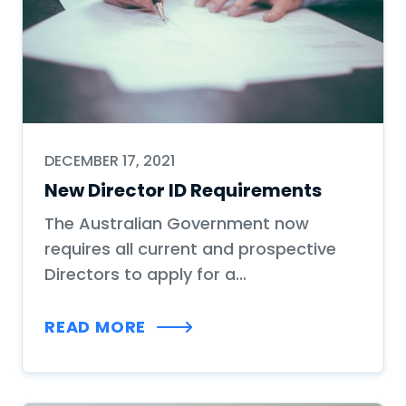
DECEMBER 17, 2021
New Director ID Requirements
The Australian Government now
requires all current and prospective
Directors to apply for a...
READ MORE