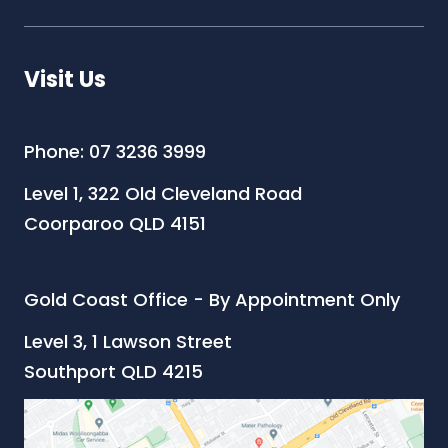
Visit Us
Phone: 07 3236 3999
Level 1, 322 Old Cleveland Road
Coorparoo QLD 4151
Gold Coast Office - By Appointment Only
Level 3, 1 Lawson Street
Southport QLD 4215