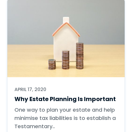
APRIL 17, 2020
Why Estate Planning Is Important
One way to plan your estate and help
minimise tax liabilities is to establish a
Testamentary..