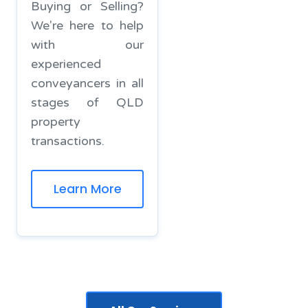
Buying or Selling?
We're here to help
with our
experienced
conveyancers in all
stages of QLD
property
transactions.
Learn More