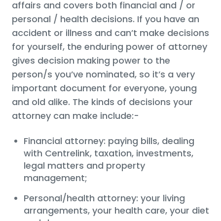
affairs and covers both financial and / or
personal / health decisions. If you have an
accident or illness and can’t make decisions
for yourself, the enduring power of attorney
gives decision making power to the
person/s you’ve nominated, so it’s a very
important document for everyone, young
and old alike. The kinds of decisions your
attorney can make include:-
Financial attorney: paying bills, dealing
with Centrelink, taxation, investments,
legal matters and property
management;
Personal/health attorney: your living
arrangements, your health care, your diet