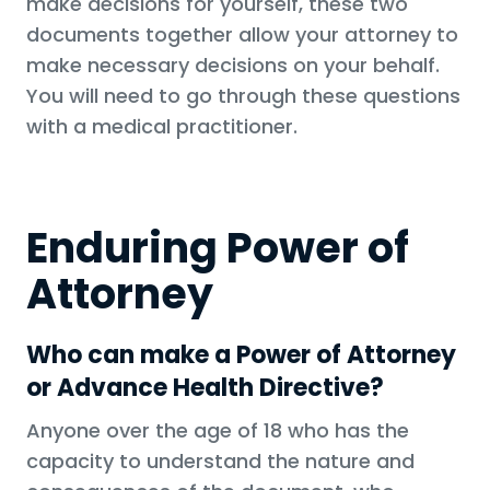
make decisions for yourself, these two
documents together allow your attorney to
make necessary decisions on your behalf.
You will need to go through these questions
with a medical practitioner.
Enduring Power of
Attorney
Who can make a Power of Attorney
or Advance Health Directive?
Anyone over the age of 18 who has the
capacity to understand the nature and