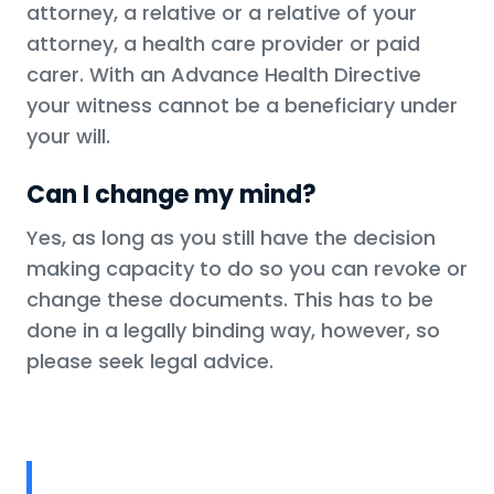
attorney, a relative or a relative of your
attorney, a health care provider or paid
carer. With an Advance Health Directive
your witness cannot be a beneficiary under
your will.
Can I change my mind?
Yes, as long as you still have the decision
making capacity to do so you can revoke or
change these documents. This has to be
done in a legally binding way, however, so
please seek legal advice.