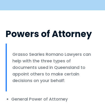
Powers of Attorney
Grasso Searles Romano Lawyers can
help with the three types of
documents used in Queensland to
appoint others to make certain
decisions on your behalf:
General Power of Attorney