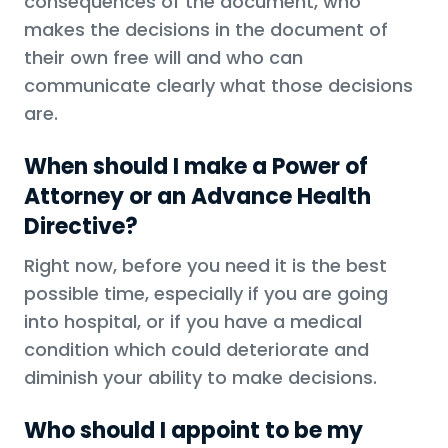
consequences of the document, who
makes the decisions in the document of
their own free will and who can
communicate clearly what those decisions
are.
When should I make a Power of
Attorney or an Advance Health
Directive?
Right now, before you need it is the best
possible time, especially if you are going
into hospital, or if you have a medical
condition which could deteriorate and
diminish your ability to make decisions.
Who should I appoint to be my