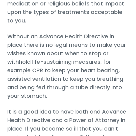
medication or religious beliefs that impact
upon the types of treatments acceptable
to you.
Without an Advance Health Directive in
place there is no legal means to make your
wishes known about when to stop or
withhold life-sustaining measures, for
example CPR to keep your heart beating,
assisted ventilation to keep you breathing
and being fed through a tube directly into
your stomach.
It is a good idea to have both and Advance
Health Directive and a Power of Attorney in
place. If you become so ill that you can’t