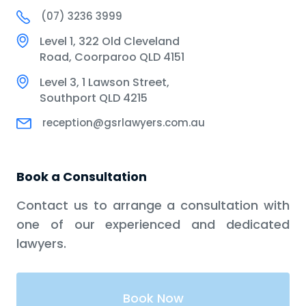
(07) 3236 3999
Level 1, 322 Old Cleveland
Road, Coorparoo QLD 4151
Level 3, 1 Lawson Street,
Southport QLD 4215
reception@gsrlawyers.com.au
Book a Consultation
Contact us to arrange a consultation with
one of our experienced and dedicated
lawyers.
Book Now