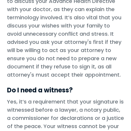
to discuss your Advance Health Directive
with your doctor, as they can explain the
terminology involved. It’s also vital that you
discuss your wishes with your family to
avoid unnecessary conflict and stress. It
advised you ask your attorney's first if they
will be willing to act as your attorney to
ensure you do not need to prepare a new
document if they refuse to sign it, as all
attorney's must accept their appointment.
Do I need a witness?
Yes, it’s a requirement that your signature is
witnessed before a lawyer, a notary public,
a commissioner for declarations or a justice
of the peace. Your witness cannot be your