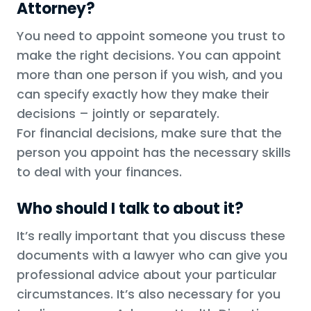
Attorney?
You need to appoint someone you trust to
make the right decisions. You can appoint
more than one person if you wish, and you
can specify exactly how they make their
decisions – jointly or separately.
For financial decisions, make sure that the
person you appoint has the necessary skills
to deal with your finances.
Who should I talk to about it?
It’s really important that you discuss these
documents with a lawyer who can give you
professional advice about your particular
circumstances. It’s also necessary for you