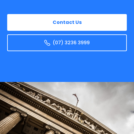
Contact Us
(07) 3236 3999