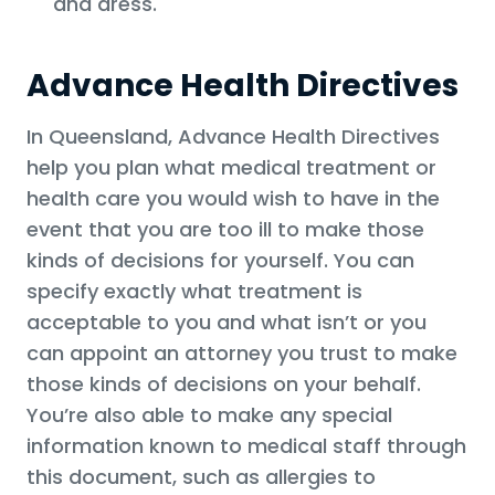
and dress.
Advance Health Directives
In Queensland, Advance Health Directives
help you plan what medical treatment or
health care you would wish to have in the
event that you are too ill to make those
kinds of decisions for yourself. You can
specify exactly what treatment is
acceptable to you and what isn’t or you
can appoint an attorney you trust to make
those kinds of decisions on your behalf.
You’re also able to make any special
information known to medical staff through
this document, such as allergies to