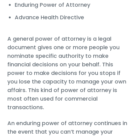
Enduring Power of Attorney
Advance Health Directive
A general power of attorney is a legal
document gives one or more people you
nominate specific authority to make
financial decisions on your behalf. This
power to make decisions for you stops if
you lose the capacity to manage your own
affairs. This kind of power of attorney is
most often used for commercial
transactions.
An enduring power of attorney continues in
the event that you can’t manage your