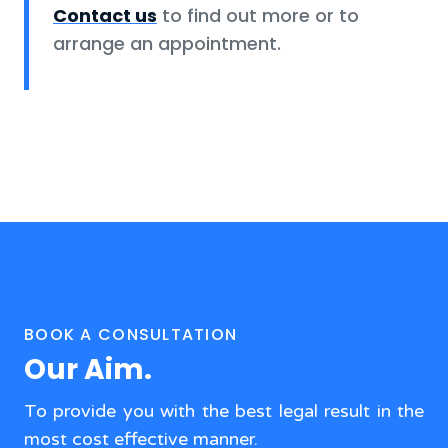
Contact us
to find out more or to
arrange an appointment.
BOOK A CONSULTATION
Our Aim.
To provide you with the best legal result in the
most cost effective manner.