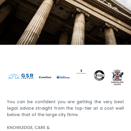
You can be confident you are getting the very best
legal advice straight from the top-tier at a cost well
below that of the large city firms.
KNOWLEDGE, CARE &