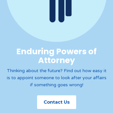
Enduring Powers of
Attorney
Thinking about the future? Find out how easy it
is to appoint someone to look after your affairs
if something goes wrong!
Contact Us