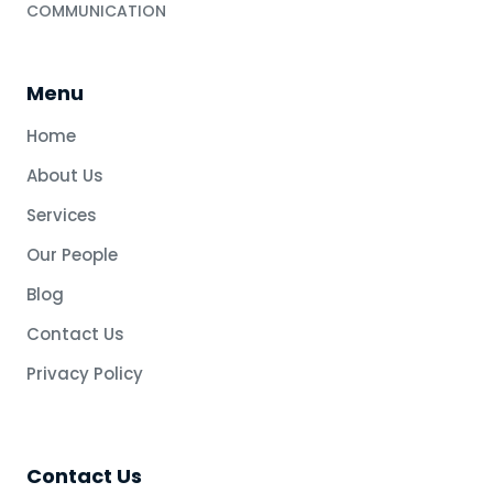
COMMUNICATION
Menu
Home
About Us
Services
Our People
Blog
Contact Us
Privacy Policy
Contact Us