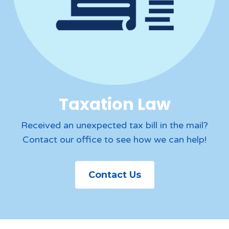
Taxation Law
Received an unexpected tax bill in the mail?
Contact our office to see how we can help!
Contact Us