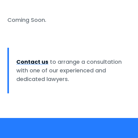
Coming Soon.
Contact us
to arrange a consultation
with one of our experienced and
dedicated lawyers.