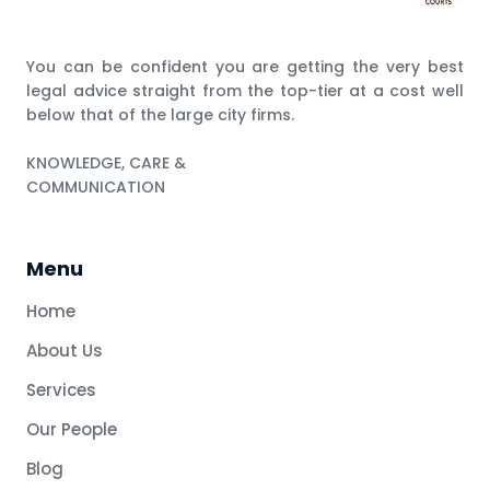
You can be confident you are getting the very best
legal advice straight from the top-tier at a cost well
below that of the large city firms.
KNOWLEDGE, CARE &
COMMUNICATION
Menu
Home
About Us
Services
Our People
Blog