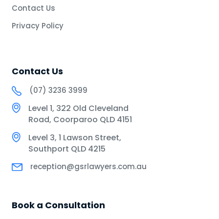
Contact Us
Privacy Policy
Contact Us
(07) 3236 3999
Level 1, 322 Old Cleveland
Road, Coorparoo QLD 4151
Level 3, 1 Lawson Street,
Southport QLD 4215
reception@gsrlawyers.com.au
Book a Consultation