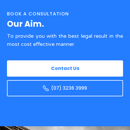
BOOK A CONSULTATION
Our Aim.
To provide you with the best legal result in the
most cost effective manner.
Contact Us
(07) 3236 3999